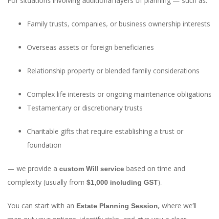
For situations involving additional layers of planning — such as:
Family trusts, companies, or business ownership interests
Overseas assets or foreign beneficiaries
Relationship property or blended family considerations
Complex life interests or ongoing maintenance obligations
Testamentary or discretionary trusts
Charitable gifts that require establishing a trust or
foundation
— we provide a
based on time and
custom Will service
complexity (usually from
).
$1,000 including GST
You can start with an
, where we’ll
Estate Planning Session