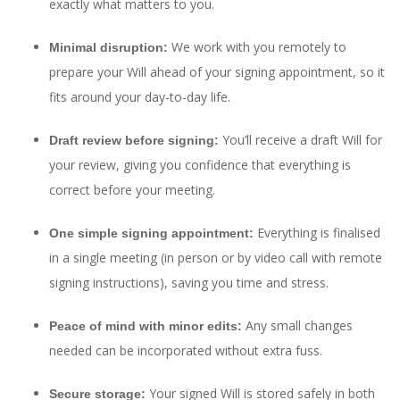
exactly what matters to you.
We work with you remotely to
Minimal disruption:
prepare your Will ahead of your signing appointment, so it
fits around your day-to-day life.
You’ll receive a draft Will for
Draft review before signing:
your review, giving you confidence that everything is
correct before your meeting.
Everything is finalised
One simple signing appointment:
in a single meeting (in person or by video call with remote
signing instructions), saving you time and stress.
Any small changes
Peace of mind with minor edits:
needed can be incorporated without extra fuss.
Your signed Will is stored safely in both
Secure storage: