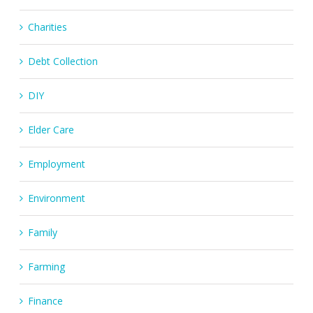
Charities
Debt Collection
DIY
Elder Care
Employment
Environment
Family
Farming
Finance