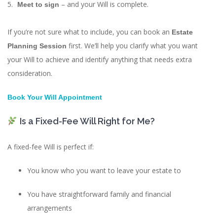
– and your Will is complete.
Meet to sign
If you’re not sure what to include, you can book an
Estate
first. We’ll help you clarify what you want
Planning Session
your Will to achieve and identify anything that needs extra
consideration.
Book Your Will Appointment
Is a Fixed-Fee Will Right for Me?
A fixed-fee Will is perfect if:
You know who you want to leave your estate to
You have straightforward family and financial
arrangements