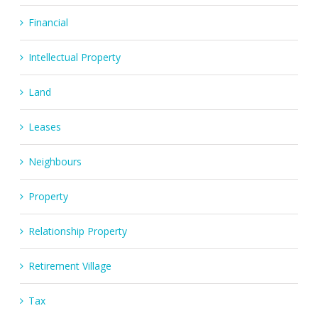
Financial
Intellectual Property
Land
Leases
Neighbours
Property
Relationship Property
Retirement Village
Tax