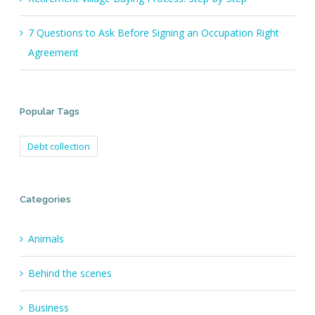
7 Questions to Ask Before Signing an Occupation Right
Agreement
Popular Tags
Debt collection
Categories
Animals
Behind the scenes
Business