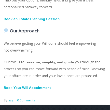
map out your options, identify risks, and give you a clear,
personalised pathway forward.
Book an Estate Planning Session
Our Approach
We believe getting your Will done should feel empowering —
not overwhelming.
Our role is to
you through the
reassure, simplify, and guide
process so you can move forward with peace of mind, knowing
your affairs are in order and your loved ones are protected.
Book Your Will Appointment
By
issy
|
0 Comments