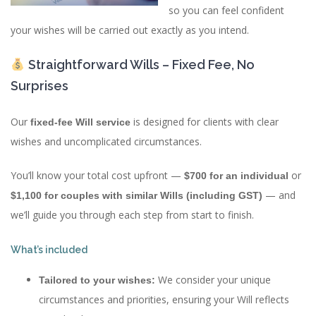
so you can feel confident
your wishes will be carried out exactly as you intend.
Straightforward Wills – Fixed Fee, No
Surprises
Our
is designed for clients with clear
fixed-fee Will service
wishes and uncomplicated circumstances.
You’ll know your total cost upfront —
or
$700 for an individual
— and
$1,100 for couples with similar Wills (including GST)
we’ll guide you through each step from start to finish.
What’s included
We consider your unique
Tailored to your wishes:
circumstances and priorities, ensuring your Will reflects