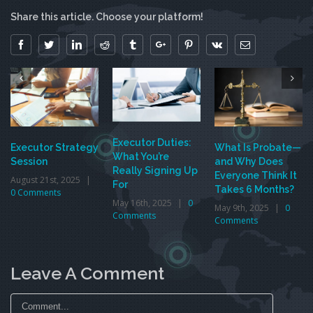
Share this article. Choose your platform!
Facebook
Twitter
Linkedin
Reddit
Tumblr
Google+
Pinterest
Vk
Email
Executor Duties:
Executor Strategy
What Is Probate—
What You’re
Session
and Why Does
Really Signing Up
Everyone Think It
August 21st, 2025
|
For
Takes 6 Months?
0 Comments
May 16th, 2025
|
0
May 9th, 2025
|
0
Comments
Comments
Leave A Comment
Comment