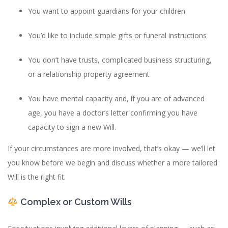
You want to appoint guardians for your children
You’d like to include simple gifts or funeral instructions
You don’t have trusts, complicated business structuring,
or a relationship property agreement
You have mental capacity and, if you are of advanced
age, you have a doctor’s letter confirming you have
capacity to sign a new Will.
If your circumstances are more involved, that’s okay — we’ll let
you know before we begin and discuss whether a more tailored
Will is the right fit.
Complex or Custom Wills