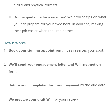
digital and physical formats.
We provide tips on what
Bonus guidance for executors:
you can prepare for your executors in advance, making
their job easier when the time comes.
How it works
– this reserves your spot.
Book your signing appointment
We’ll send your engagement letter and Will instruction
form.
by the due date.
Return your completed form and payment
for your review.
We prepare your draft Will