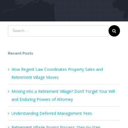
Recent Posts
How Regent Law Coordinates Property Sales and
Retirement Village Moves
Moving into a Retirement Village? Don’t Forget Your Will
and Enduring Powers of Attorney
Understanding Deferred Management Fees
Retirement Village Buying Process: Step-by-Step