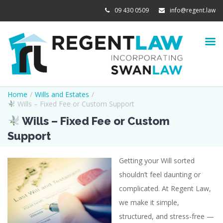
09 430 0509
info@regent.law
Home
/
Wills and Estates
/
Wills – Fixed Fee or Custom Support
Wills – Fixed Fee or Custom
Support
Getting your Will sorted
View
shouldn’t feel daunting or
Larger
complicated. At Regent Law,
Image
we make it simple,
structured, and stress-free —