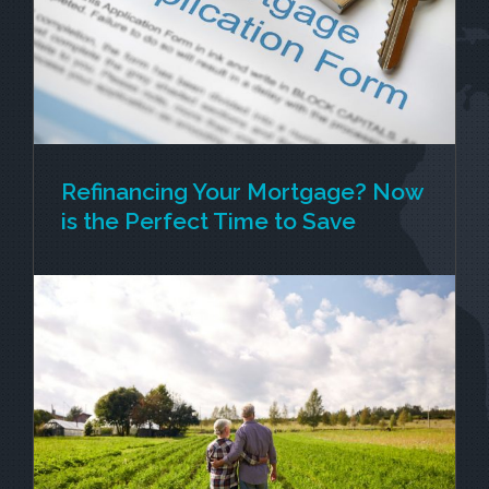
securing your new retirement village unit,
[...]
Refinancing Your Mortgage? Now
is the Perfect Time to Save
If you’ve been thinking about refinancing your
mortgage, now might be the best time to take
action. With interest rates dropping and banks
offering competitive fixed-term rates along with
cash incentives to switch, homeowners across
[...]