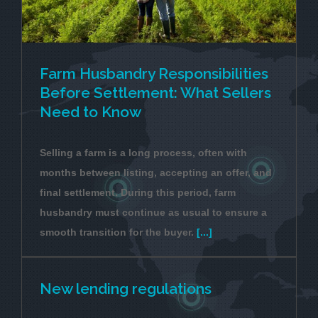
Farm Husbandry Responsibilities
Before Settlement: What Sellers
Need to Know
Selling a farm is a long process, often with
months between listing, accepting an offer, and
final settlement. During this period, farm
husbandry must continue as usual to ensure a
smooth transition for the buyer.
[...]
New lending regulations