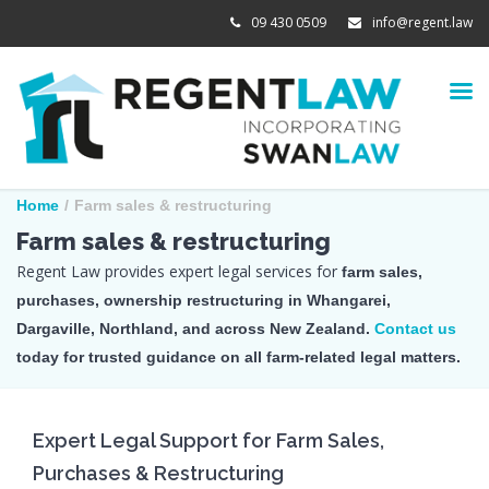
09 430 0509
info@regent.law
Home
/
Farm sales & restructuring
Farm sales & restructuring
Regent Law provides expert legal services for
farm sales,
purchases, ownership restructuring in Whangarei,
Dargaville, Northland, and across New Zealand.
Contact us
today for trusted guidance on all farm-related legal matters.
Expert Legal Support for Farm Sales,
Purchases & Restructuring