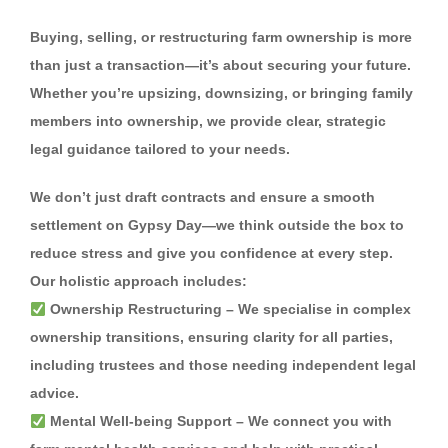
Buying, selling, or restructuring farm ownership is more
than just a transaction—it’s about securing your future.
Whether you’re upsizing, downsizing, or bringing family
members into ownership, we provide clear, strategic
legal guidance tailored to your needs.
We don’t just draft contracts and ensure a smooth
settlement on Gypsy Day—we think outside the box to
reduce stress and give you confidence at every step.
Our holistic approach includes:
Ownership Restructuring
– We specialise in complex
ownership transitions, ensuring clarity for all parties,
including trustees and those needing independent legal
advice.
Mental Well-being Support
– We connect you with