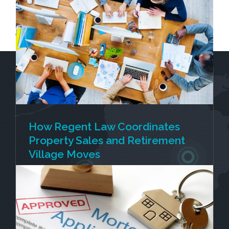
Get in touch for a personalised estimate and expert
guidance on your farm’s next chapter.
How Regent Law Coordinates
Property Sales and Retirement
Village Moves
Selling your home and moving into a retirement
village is rarely just one transaction. For many
people, several important events are happening
at once. You're selling your current home,