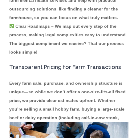
farm mental health services and help with practical
outsourcing solutions, like finding a cleaner for the
farmhouse, so you can focus on what truly matters.
Clear Roadmaps
– We map out every step of the
process, making legal complexities easy to understand.
The biggest compliment we receive? That our process
looks simple!
Transparent Pricing for Farm Transactions
Every farm sale, purchase, and ownership structure is
unique—so while we don’t offer a one-size-fits-all fixed
price, we provide clear estimates upfront. Whether
you’re selling a small hobby farm, buying a large-scale
beef or dairy operation (including calf-in-cow stock,
land husbandry, and effluent responsibilities), or
restructuring family ownership, we’re here to help.