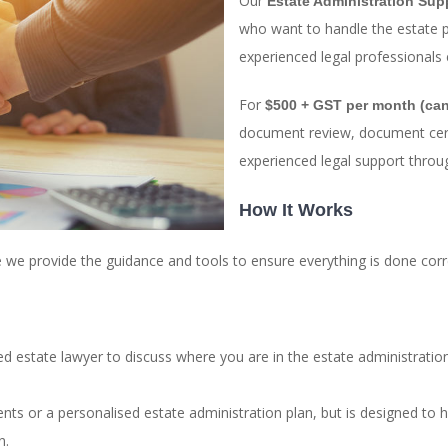
Our
Estate Administration Sup
who want to handle the estate 
experienced legal professionals 
For
$500 + GST per month (can
document review, document certif
experienced legal support throu
How It Works
le we provide the guidance and tools to ensure everything is done corre
ced estate lawyer to discuss where you are in the estate administrat
ents or a personalised estate administration plan, but is designed to 
n.