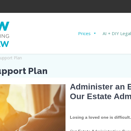
Prices
AI + DIY Legal
Support Plan
upport Plan
Administer an 
Our Estate Adm
Losing a loved one is difficult