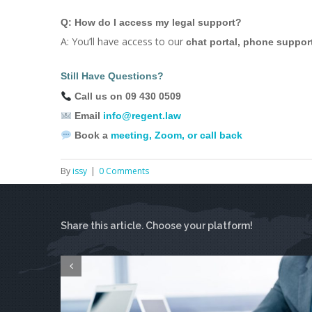
Q: How do I access my legal support?
A: You’ll have access to our
chat portal, phone suppor
Still Have Questions?
Call us on 09 430 0509
Email
info@regent.law
Book a
meeting, Zoom, or call back
By
issy
|
0 Comments
Share this article. Choose your platform!