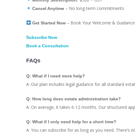
– No long-term commitments
Cancel Anytime
– Book Your Welcome & Guidance 
Get Started Now
Subscribe Now
Book a Consultation
FAQs
Q: What if I need more help?
A: Our plan includes legal guidance for all standard est
Q: How long does estate administration take?
A: On average, it takes 6-12 months. Our structured ap
Q: What if I only need help for a short time?
A: You can subscribe for as long as you need. There’