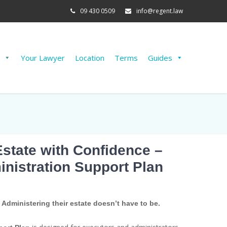
09 430 0509
info@regent.law
Your Lawyer
Location
Terms
Guides
Estate with Confidence –
inistration Support Plan
. Administering their estate doesn’t have to be.