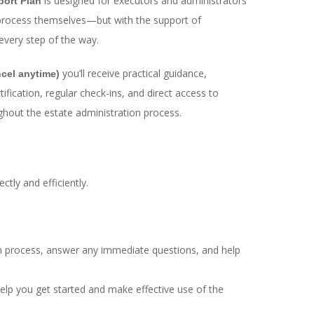
is designed for executors and administrators
port Plan
process themselves—but with the support of
every step of the way.
you’ll receive practical guidance,
cel anytime)
ication, regular check-ins, and direct access to
ghout the estate administration process.
ctly and efficiently.
ion process, answer any immediate questions, and help
help you get started and make effective use of the