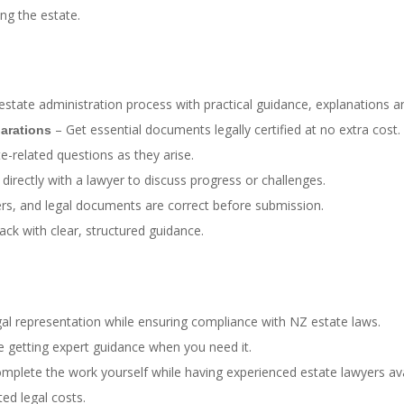
ng the estate.
state administration process with practical guidance, explanations 
– Get essential documents legally certified at no extra cost.
larations
-related questions as they arise.
directly with a lawyer to discuss progress or challenges.
tters, and legal documents are correct before submission.
ack with clear, structured guidance.
al representation while ensuring compliance with NZ estate laws.
e getting expert guidance when you need it.
plete the work yourself while having experienced estate lawyers ava
ed legal costs.