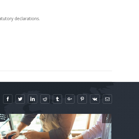
atutory declarations.
Facebook
Twitter
Linkedin
Reddit
Tumblr
Google+
Pinterest
Vk
Email