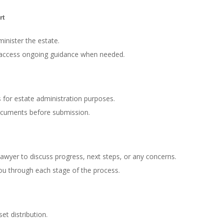
rt
inister the estate.
d access ongoing guidance when needed.
 for estate administration purposes.
ocuments before submission.
awyer to discuss progress, next steps, or any concerns.
ou through each stage of the process.
et distribution.