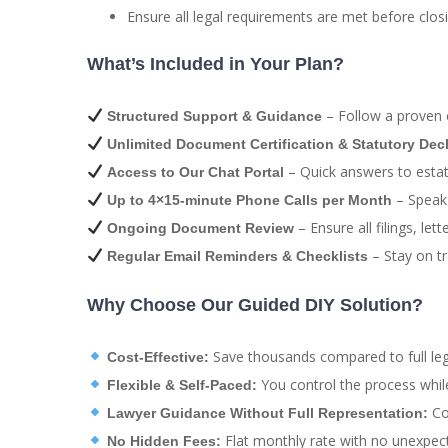
Ensure all legal requirements are met before closi
What’s Included in Your Plan?
– Follow a proven e
Structured Support & Guidance
Unlimited Document Certification & Statutory Dec
– Quick answers to estate
Access to Our Chat Portal
– Speak 
Up to 4×15-minute Phone Calls per Month
– Ensure all filings, le
Ongoing Document Review
– Stay on tr
Regular Email Reminders & Checklists
Why Choose Our Guided DIY Solution?
Save thousands compared to full leg
Cost-Effective:
You control the process whil
Flexible & Self-Paced:
Com
Lawyer Guidance Without Full Representation:
Flat monthly rate with no unexpect
No Hidden Fees: