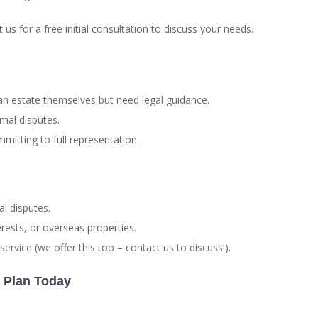
us for a free initial consultation to discuss your needs.
 estate themselves but need legal guidance.
mal disputes.
mitting to full representation.
al disputes.
rests, or overseas properties.
ervice (we offer this too – contact us to discuss!).
n Plan Today