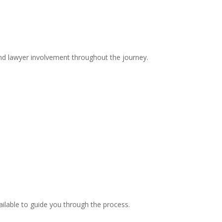
and lawyer involvement throughout the journey.
ilable to guide you through the process.