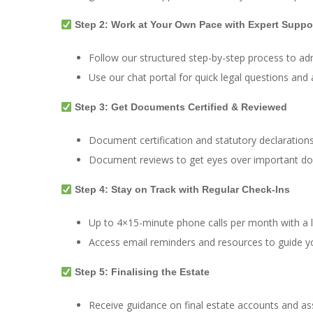
Step 2: Work at Your Own Pace with Expert Suppo
Follow our structured step-by-step process to adm
Use our chat portal for quick legal questions an
Step 3: Get Documents Certified & Reviewed
Document certification and statutory declarations
Document reviews to get eyes over important d
Step 4: Stay on Track with Regular Check-Ins
Up to 4×15-minute phone calls per month with a l
Access email reminders and resources to guide y
Step 5: Finalising the Estate
Receive guidance on final estate accounts and ass