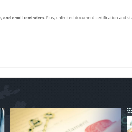
. Plus, unlimited document certification and st
t, and email reminders