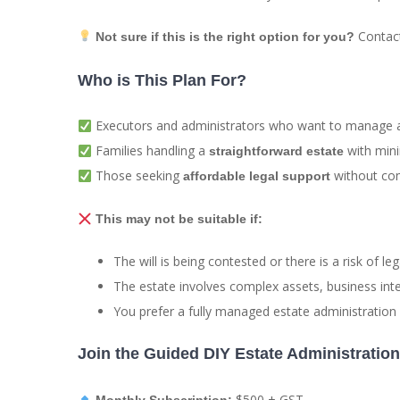
Contact 
Not sure if this is the right option for you?
Who is This Plan For?
Executors and administrators who want to manage an
Families handling a
with mini
straightforward estate
Those seeking
without com
affordable legal support
This may not be suitable if:
The will is being contested or there is a risk of leg
The estate involves complex assets, business inte
You prefer a fully managed estate administration s
Join the Guided DIY Estate Administratio
$500 + GST
Monthly Subscription: