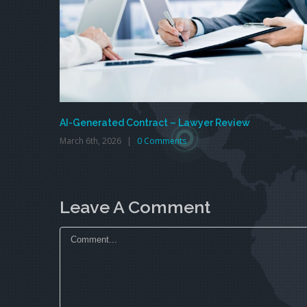
AI-Generated Contract – Lawyer Review
March 6th, 2026
|
0 Comments
Leave A Comment
Comment