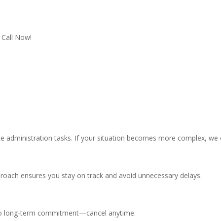
Call Now!
ate administration tasks. If your situation becomes more complex, we c
proach ensures you stay on track and avoid unnecessary delays.
s no long-term commitment—cancel anytime.