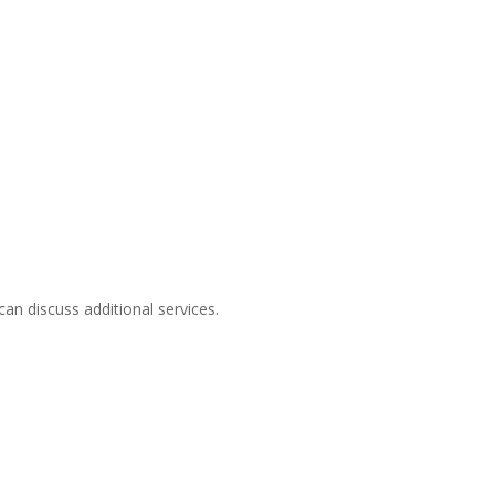
an discuss additional services.