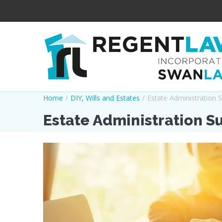
Home
/
DIY
,
Wills and Estates
/
Estate Administration 
Estate Administration S
View
Larger
Image