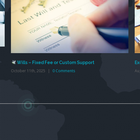
Wills – Fixed Fee or Custom Support
Ex
October 11th, 2025
|
0 Comments
Au