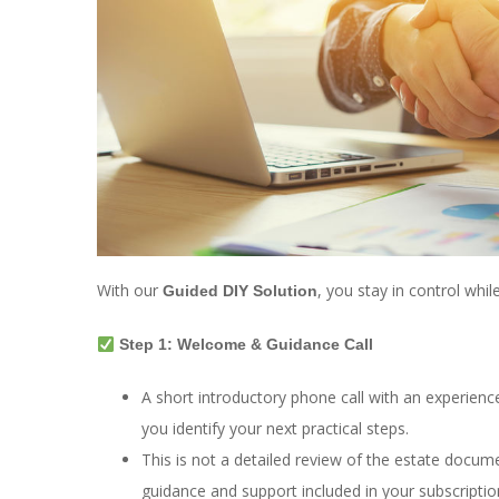
With our
, you stay in control whi
Guided DIY Solution
Step 1: Welcome & Guidance Call
A short introductory phone call with an experien
you identify your next practical steps.
This is not a detailed review of the estate docum
guidance and support included in your subscriptio