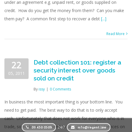
under an agreement e.g. unpaid rent, or goods supplied on
credit. How do you get the money from them? Can you make
them pay? A common first step to recover a debt
[...]
Read More
Debt collection 101: register a
22
security interest over goods
05, 2011
sold on credit
By
issy
|
0 Comments
In business the most important thing is your bottom line. You
need to get paid. The best way to do that is to only accept
cash. Unfortunately that does not work for everyone who is in
trade, some businesses need to take goods and/or services on
24/7
09 430 0509
info@regent.law