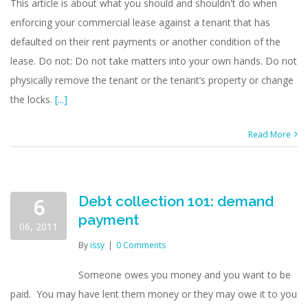
This article is about what you should and shouldn't do when
enforcing your commercial lease against a tenant that has
defaulted on their rent payments or another condition of the
lease. Do not: Do not take matters into your own hands. Do not
physically remove the tenant or the tenant’s property or change
the locks.
[...]
Read More
Debt collection 101: demand
6
payment
06, 2011
By
issy
|
0 Comments
Someone owes you money and you want to be
paid. You may have lent them money or they may owe it to you