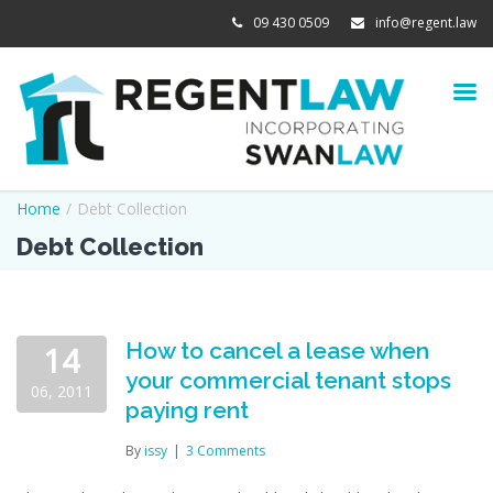
09 430 0509
info@regent.law
Home
/
Debt Collection
Debt Collection
How to cancel a lease when
14
your commercial tenant stops
06, 2011
paying rent
By
issy
|
3 Comments