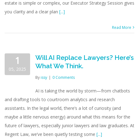
estate is simple or complex, our Executor Strategy Session gives
you clarity and a clear plan
[...]
Read More
Will AI Replace Lawyers? Here’s
1
What We Think.
05, 2025
By
issy
|
0 Comments
AI is taking the world by storm—from chatbots
and drafting tools to courtroom analytics and research
assistants. In the legal world, there’s a lot of curiosity (and
maybe a little nervous energy) around what this means for the
future of lawyers, especially junior lawyers and law graduates. At
Regent Law, we’ve been quietly testing some
[...]