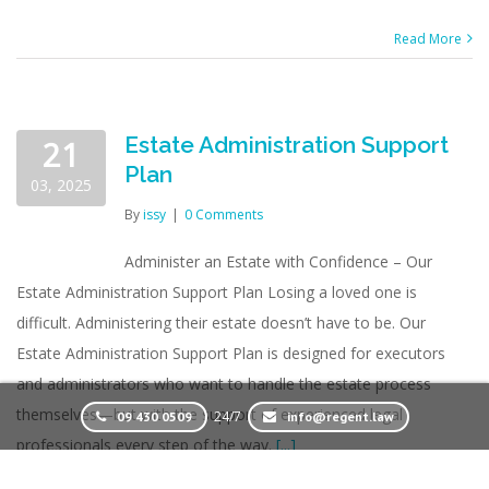
Read More
Estate Administration Support
21
Plan
03, 2025
By
issy
|
0 Comments
Administer an Estate with Confidence – Our
Estate Administration Support Plan Losing a loved one is
difficult. Administering their estate doesn’t have to be. Our
Estate Administration Support Plan is designed for executors
and administrators who want to handle the estate process
themselves—but with the support of experienced legal
24/7
09 430 0509
info@regent.law
professionals every step of the way.
[...]