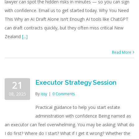
lawyer can spot the hidden risks in minutes — so you can sign
with confidence. Email us to get started today. Why You Need
This Why an AI Draft Alone Isn’t Enough AI tools like ChatGPT
can draft contracts quickly, but they often miss critical New
Zealand
[...]
Read More
Executor Strategy Session
21
08, 2025
By
issy
|
0 Comments
Practical guidance to help you start estate
administration with confidence Being named as
an executor can feel overwhelming. You may be asking: What do
I do first? Where do I start? What if I get it wrong? Whether the