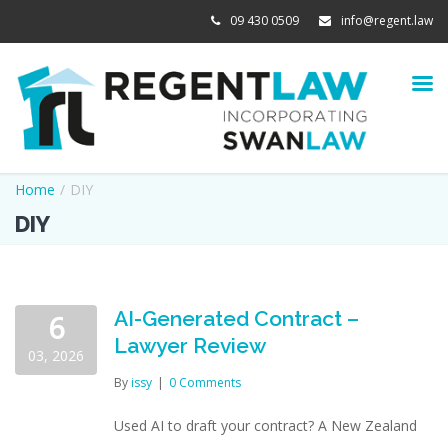
09 430 0509
info@regent.law
Home
/
DIY
DIY
AI-Generated Contract –
6
Lawyer Review
03, 2026
By
issy
|
0 Comments
Used AI to draft your contract? A New Zealand