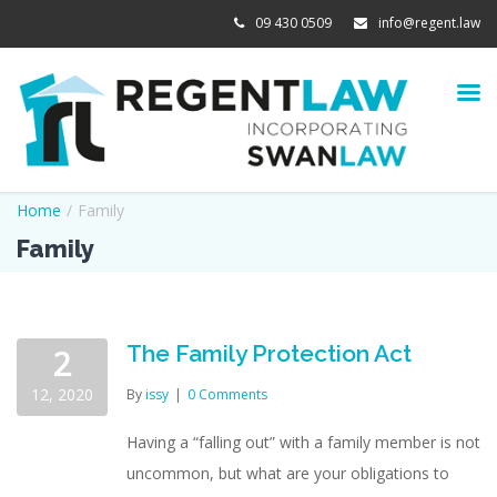
09 430 0509
info@regent.law
Home
/
Family
Family
The Family Protection Act
2
12, 2020
By
issy
|
0 Comments
Having a “falling out” with a family member is not
uncommon, but what are your obligations to