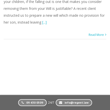
your children, if the falling out is one that makes you consider
removing them from your Will is justifiable? A recent client
instructed us to prepare a new will which made no provision for
her son, instead leaving
[...]
Read More
24/7
09 430 0509
info@regent.law