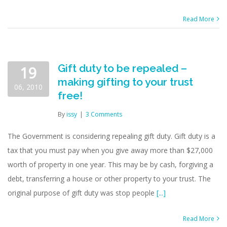
Read More
Gift duty to be repealed –
19
making gifting to your trust
06, 2010
free!
By
issy
|
3 Comments
The Government is considering repealing gift duty. Gift duty is a
tax that you must pay when you give away more than $27,000
worth of property in one year. This may be by cash, forgiving a
debt, transferring a house or other property to your trust. The
original purpose of gift duty was stop people
[...]
Read More