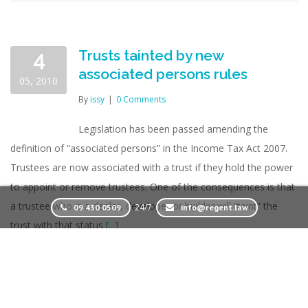
Trusts tainted by new
4
associated persons rules
05, 2010
By
issy
|
0 Comments
Legislation has been passed amending the
definition of “associated persons” in the Income Tax Act 2007.
Trustees are now associated with a trust if they hold the power
to appoint or remove trustees. One of the consequences is that
a trustee who is a dealer, developer or builder will “taint” the
24/7
09 430 0509
info@regent.law
trust with that status
[...]
Read More