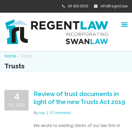
09 430 0509
info@regent.law
Home
/
Trusts
Trusts
Review of trust documents in
4
light of the new Trusts Act 2019
10, 2022
By
issy
|
0 Comments
We wrote to existing clients of our law firm in