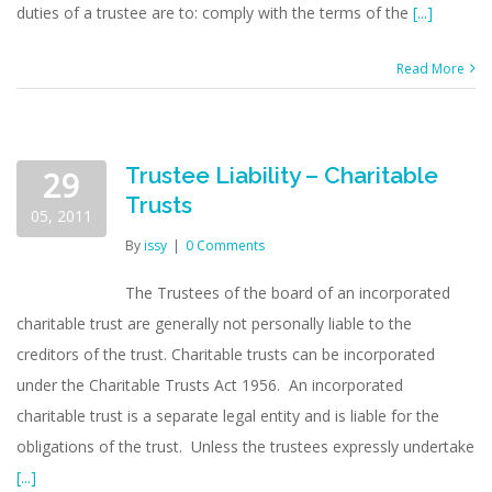
duties of a trustee are to: comply with the terms of the
[...]
Read More
Trustee Liability – Charitable
29
Trusts
05, 2011
By
issy
|
0 Comments
The Trustees of the board of an incorporated
charitable trust are generally not personally liable to the
creditors of the trust. Charitable trusts can be incorporated
under the Charitable Trusts Act 1956. An incorporated
charitable trust is a separate legal entity and is liable for the
obligations of the trust. Unless the trustees expressly undertake
[...]