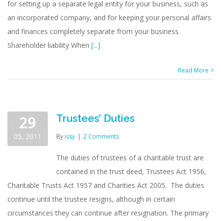
for setting up a separate legal entity for your business, such as
business
creditors
an incorporated company, and for keeping your personal affairs
and finances completely separate from your business.
Shareholder liability When
[...]
Read More
Trustees’ Duties
29
05, 2011
By
issy
|
2 Comments
The duties of trustees of a charitable trust are
contained in the trust deed, Trustees Act 1956,
Charitable Trusts Act 1957 and Charities Act 2005. The duties
continue until the trustee resigns, although in certain
circumstances they can continue after resignation. The primary