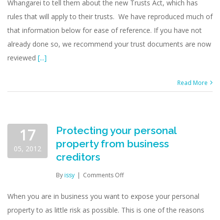
Whangarei to tell them about the new Trusts Act, which has
rules that will apply to their trusts. We have reproduced much of
that information below for ease of reference. If you have not
already done so, we recommend your trust documents are now
reviewed
[...]
Read More
Protecting your personal
17
property from business
05, 2012
creditors
on
By
issy
|
Comments Off
Protecting
your
When you are in business you want to expose your personal
personal
property to as little risk as possible. This is one of the reasons
property
from