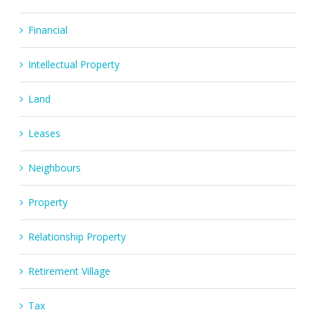
Financial
Intellectual Property
Land
Leases
Neighbours
Property
Relationship Property
Retirement Village
Tax