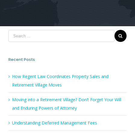
Recent Posts
How Regent Law Coordinates Property Sales and
Retirement Village Moves
Moving into a Retirement Village? Don’t Forget Your Will
and Enduring Powers of Attorney
Understanding Deferred Management Fees