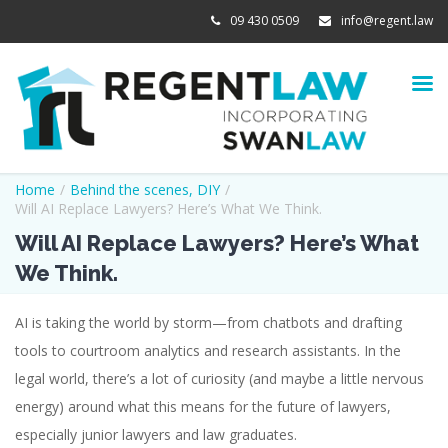
09 430 0509
info@regent.law
Home
/
Behind the scenes
,
DIY
/
Will AI Replace Lawyers? Here’s What We Think.
Will AI Replace Lawyers? Here’s What
We Think.
AI is taking the world by storm—from chatbots and drafting
tools to courtroom analytics and research assistants. In the
legal world, there’s a lot of curiosity (and maybe a little nervous
energy) around what this means for the future of lawyers,
especially junior lawyers and law graduates.