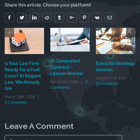
Share this article. Choose your platform!
Facebook
Twitter
Linkedin
Reddit
Tumblr
Google+
Pinterest
Vk
Email
AI-Generated
Is Your Law Firm
Executor Strategy
Contract –
Ready for a Fuel
Session
Lawyer Review
Crisis? At Regent
August 21st, 2025
|
March 6th, 2026
|
0
Law, We Already
0 Comments
Comments
Are
March 24th, 2026
|
0 Comments
Leave A Comment
Comment