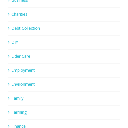
Business
Charities
Debt Collection
DIY
Elder Care
Employment
Environment
Family
Farming
Finance