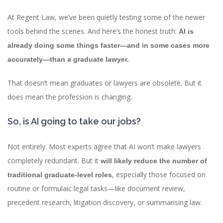
At Regent Law, we’ve been quietly testing some of the newer
tools behind the scenes. And here’s the honest truth:
AI is
already doing some things faster—and in some cases more
accurately—than a graduate lawyer.
That doesn’t mean graduates or lawyers are obsolete. But it
does mean the profession is changing.
So, is AI going to take our jobs?
Not entirely. Most experts agree that AI won’t make lawyers
completely redundant. But it
will likely reduce the number of
, especially those focused on
traditional graduate-level roles
routine or formulaic legal tasks—like document review,
precedent research, litigation discovery, or summarising law.