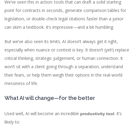
We’ve seen this in action: tools that can draft a solid starting
point for contracts in seconds, generate comparison tables for
legislation, or double-check legal citations faster than a junior
can skim a textbook. It’s impressive—and a bit humbling.
But we’ve also seen its limits. AI doesn’t always get it right,
especially when nuance or context is key. It doesn’t (yet!) replace
critical thinking, strategic judgement, or human connection. It
won’t sit with a client going through a separation, understand
their fears, or help them weigh their options in the real-world
messiness of life.
What AI will change—for the better
Used well, AI will become an incredible
. It’s
productivity tool
likely to: