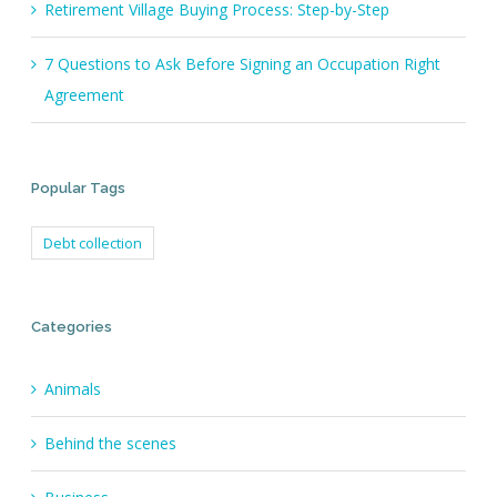
Retirement Village Buying Process: Step-by-Step
7 Questions to Ask Before Signing an Occupation Right
Agreement
Popular Tags
Debt collection
Categories
Animals
Behind the scenes