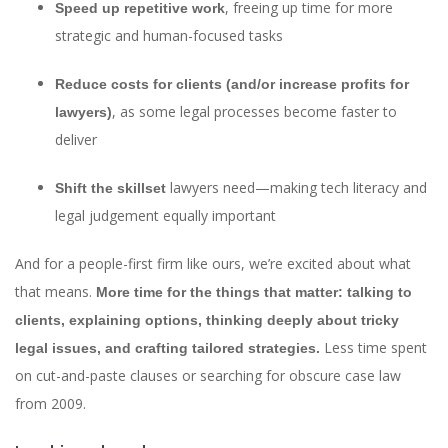
, freeing up time for more
Speed up repetitive work
strategic and human-focused tasks
Reduce costs for clients (and/or increase profits for
, as some legal processes become faster to
lawyers)
deliver
lawyers need—making tech literacy and
Shift the skillset
legal judgement equally important
And for a people-first firm like ours, we’re excited about what
that means.
More time for the things that matter: talking to
clients, explaining options, thinking deeply about tricky
Less time spent
legal issues, and crafting tailored strategies.
on cut-and-paste clauses or searching for obscure case law
from 2009.