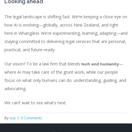
Looking ahead
The legal landscape is shifting fast. We’re keeping a close eye on
how AI is evolving—globally, across New Zealand, and right
here in Whangārei. We’re experimenting, learning, adapting—and
staying committed to delivering legal services that are personal,
practical, and future-ready.
Our vision? To be a law firm that blends
—
tech and humanity
where AI may take care of the grunt work, while our people
focus on what only humans can do: understanding, guiding, and
advocating.
We can’t wait to see what’s next.
By
issy
|
0 Comments