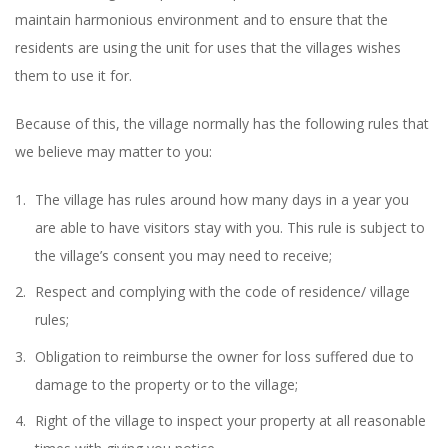
maintain harmonious environment and to ensure that the
residents are using the unit for uses that the villages wishes
them to use it for.
Because of this, the village normally has the following rules that
we believe may matter to you:
The village has rules around how many days in a year you
are able to have visitors stay with you. This rule is subject to
the village’s consent you may need to receive;
Respect and complying with the code of residence/ village
rules;
Obligation to reimburse the owner for loss suffered due to
damage to the property or to the village;
Right of the village to inspect your property at all reasonable