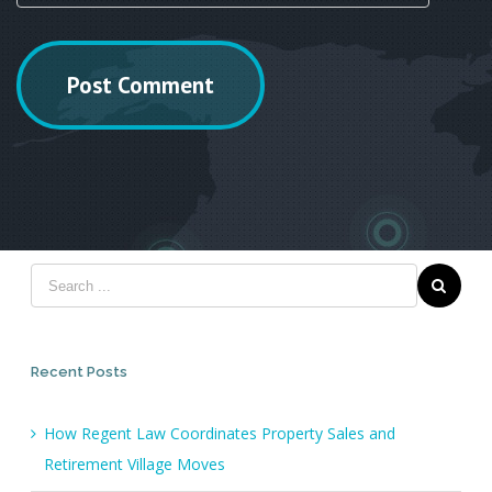
Recent Posts
How Regent Law Coordinates Property Sales and
Retirement Village Moves