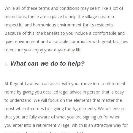
While all of these terms and conditions may seem like a lot of
restrictions, these are in place to help the village create a
respectful and harmonious environment for its residents.
Because of this, the benefits to you include a comfortable and
quiet environment and a sociable community with great facilities
to ensure you enjoy your day-to-day life.
What can we do to help?
At Regent Law, we can assist with your move into a retirement
home by giving you detailed legal advice in person that is easy
to understand. We will focus on the elements that matter the
most when it comes to signing the Agreements. We will ensure
that you are fully aware of what you are signing up for when
you enter into a retirement village, which is an attractive way for