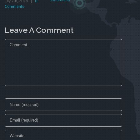
July 7th, 2026
|
0
Comments
Leave A Comment
Comment