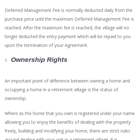
Deferred Management Fee is normally deducted daily from the
purchase price until the maximum Deferred Management Fee is
reached. After the maximum fee is reached, the village will no
longer deducted the entry payment which will be repaid to you
upon the termination of your Agreement.
Ownership Rights
An important point of difference between owning a home and
occupying a home in a retirement village is the status of
ownership.
Where as the home that you own is registered under your name
allowing you to enjoy the benefits of dealing with the property
freely, building and modifying your home, there are strict rules
around dealing with your unit in a retirement village. It is