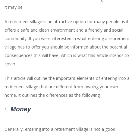
it may be.
A retirement village is an attractive option for many people as it
offers a safe and clean environment and a friendly and social
community. If you were interested in what entering a retirement
village has to offer you should be informed about the potential
consequences this will have, which is what this article intends to
cover.
This article will outline the important elements of entering into a
retirement village that are different from owning your own
home. It outlines the differences as the following:
Money
Generally, entering into a retirement village is not a good