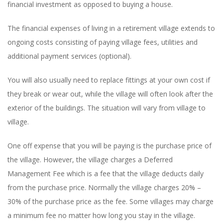
financial investment as opposed to buying a house.
The financial expenses of living in a retirement village extends to
ongoing costs consisting of paying village fees, utilities and
additional payment services (optional).
You will also usually need to replace fittings at your own cost if
they break or wear out, while the village will often look after the
exterior of the buildings. The situation will vary from village to
village.
One off expense that you will be paying is the purchase price of
the village. However, the village charges a Deferred
Management Fee which is a fee that the village deducts daily
from the purchase price. Normally the village charges 20% –
30% of the purchase price as the fee. Some villages may charge
a minimum fee no matter how long you stay in the village.