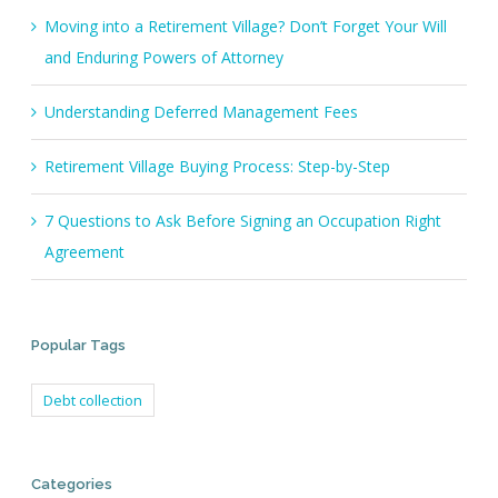
Moving into a Retirement Village? Don’t Forget Your Will
and Enduring Powers of Attorney
Understanding Deferred Management Fees
Retirement Village Buying Process: Step-by-Step
7 Questions to Ask Before Signing an Occupation Right
Agreement
Popular Tags
Debt collection
Categories