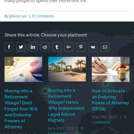
many people to spend their retirement life.
By
Jiheon Lee
|
0 Comments
Share this article. Choose your platform!
Facebook
Twitter
Linkedin
Reddit
Tumblr
Google+
Pinterest
Vk
Email
Buying into a
Moving into a
How to Activate
Retirement
Retirement
an Enduring
Village? Here’s
Village? Don’t
Power of Attorney
Why Independent
Forget Your Will
(EPOA)
Legal Advice
and Enduring
May 29th, 2025
|
0
Matters
Powers of
Comments
Attorney
June 29th, 2026
|
0
Comments