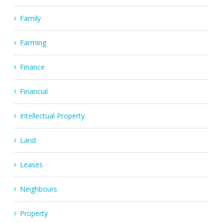
Family
Farming
Finance
Financial
Intellectual Property
Land
Leases
Neighbours
Property