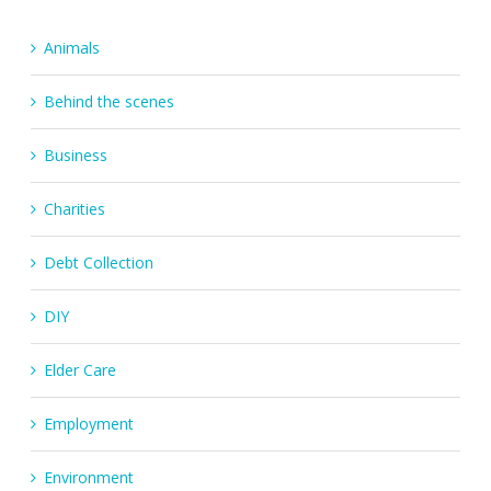
Animals
Behind the scenes
Business
Charities
Debt Collection
DIY
Elder Care
Employment
Environment