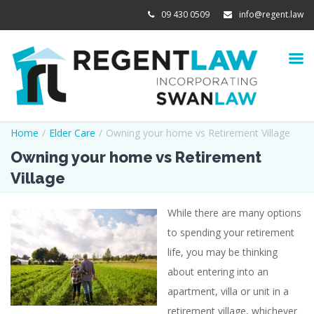
09 430 0509
info@regent.law
Home
/
Elder Care
/
Owning your home vs Retirement Village
Owning your home vs Retirement
Village
While there are many options
View
to spending your retirement
Larger
life, you may be thinking
Image
about entering into an
apartment, villa or unit in a
retirement village, whichever