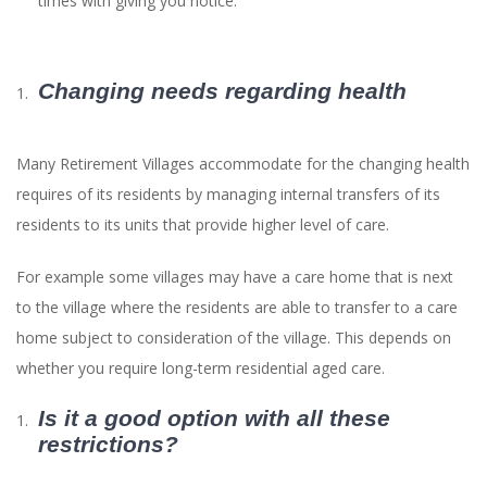
times with giving you notice.
Changing needs regarding health
Many Retirement Villages accommodate for the changing health
requires of its residents by managing internal transfers of its
residents to its units that provide higher level of care.
For example some villages may have a care home that is next
to the village where the residents are able to transfer to a care
home subject to consideration of the village. This depends on
whether you require long-term residential aged care.
Is it a good option with all these
restrictions?