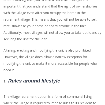
important that you understand that the right of ownership lies
with the village even after you occupy the home in the
retirement village. This means that you will not be able to sell,
rent, sub-lease your home or board anyone in the unit.
Additionally, most villages will not allow you to take out loans by
securing the unit for the loan.
Altering, erecting and modifying the unit is also prohibited.
However, the village does allow a narrow exception for
modifying the unit to make it more accessible for people who
need it.
Rules around lifestyle
The village retirement option is a form of communal living
where the village is required to impose rules to its resident to