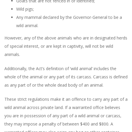
Goats that are not fenced in or identified;
Wild pigs;
Any mammal declared by the Governor-General to be a
wild animal.
However, any of the above animals who are in designated herds
of special interest, or are kept in captivity, will not be wild
animals.
Additionally, the Act’s definition of ‘wild animal’ includes the
whole of the animal or any part of its carcass. Carcass is defined
as any part of or the whole dead body of an animal.
These strict regulations make it an offence to carry any part of a
wild animal across private land. If a warranted office believes
you are in possession of any part of a wild animal or carcass,
they may impose a penalty of between $400 and $800. A