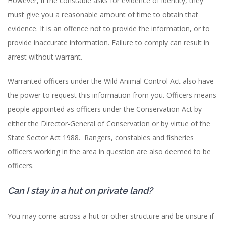
However, if the constable asks for evidence of identity, they
must give you a reasonable amount of time to obtain that
evidence. It is an offence not to provide the information, or to
provide inaccurate information. Failure to comply can result in
arrest without warrant.
Warranted officers under the Wild Animal Control Act also have
the power to request this information from you. Officers means
people appointed as officers under the Conservation Act by
either the Director-General of Conservation or by virtue of the
State Sector Act 1988. Rangers, constables and fisheries
officers working in the area in question are also deemed to be
officers.
Can I stay in a hut on private land?
You may come across a hut or other structure and be unsure if