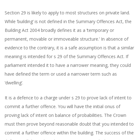
Section 29 is likely to apply to most structures on private land.
While ‘building’ is not defined in the Summary Offences Act, the
Building Act 2004 broadly defines it as a ‘temporary or
permanent, movable or immoveable structure.’ In absence of
evidence to the contrary, it is a safe assumption is that a similar
meaning is intended for s 29 of the Summary Offences Act. If
parliament intended it to have a narrower meaning, they could
have defined the term or used a narrower term such as
‘dwelling’.
It is a defence to a charge under s 29 to prove lack of intent to
commit a further offence. You will have the initial onus of
proving lack of intent on balance of probabilities. The Crown
must then prove beyond reasonable doubt that you intended to
commit a further offence within the building. The success of the