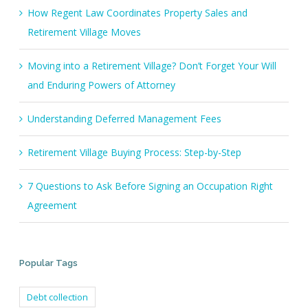
How Regent Law Coordinates Property Sales and
Retirement Village Moves
Moving into a Retirement Village? Don’t Forget Your Will
and Enduring Powers of Attorney
Understanding Deferred Management Fees
Retirement Village Buying Process: Step-by-Step
7 Questions to Ask Before Signing an Occupation Right
Agreement
Popular Tags
Debt collection