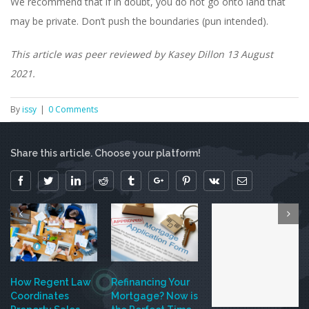
We recommend that if in doubt, you do not go onto land that
may be private. Don’t push the boundaries (pun intended).
This article was peer reviewed by Kasey Dillon 13 August
2021.
By
issy
|
0 Comments
Share this article. Choose your platform!
Facebook
Twitter
Linkedin
Reddit
Tumblr
Google+
Pinterest
Vk
Email
How Regent Law
Refinancing Your
Coordinates
Mortgage? Now is