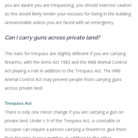
you are aware you are trespassing, you should exercise caution
as this would likely render your excuses for being in the building
unreasonable unless you are faced with an emergency.
Can I carry guns across private land?
The rules for trespass are slightly different if you are carrying
firearms, with the Arms Act 1983 and the Wild Animal Control
Act playing a role in addition to the Trespass Act. The Wild
Animal Control Act may prevent people from carrying guns
across private land.
Trespass Act
There is only one minor change if you are carrying a gun on
private land. Under s 9 of the Trespass Act, a constable or
occupier can require a person carrying a firearm to give them
their firearms license number, in addition to the other