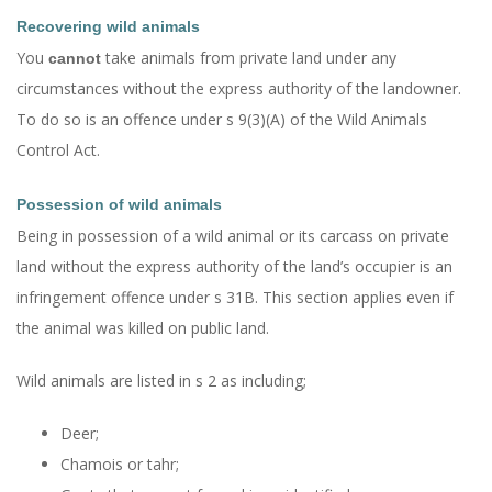
Recovering wild animals
You
take animals from private land under any
cannot
circumstances without the express authority of the landowner.
To do so is an offence under s 9(3)(A) of the Wild Animals
Control Act.
Possession of wild animals
Being in possession of a wild animal or its carcass on private
land without the express authority of the land’s occupier is an
infringement offence under s 31B. This section applies even if
the animal was killed on public land.
Wild animals are listed in s 2 as including;
Deer;
Chamois or tahr;