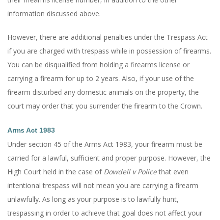
information discussed above.
However, there are additional penalties under the Trespass Act
if you are charged with trespass while in possession of firearms.
You can be disqualified from holding a firearms license or
carrying a firearm for up to 2 years. Also, if your use of the
firearm disturbed any domestic animals on the property, the
court may order that you surrender the firearm to the Crown.
Arms Act 1983
Under section 45 of the Arms Act 1983, your firearm must be
carried for a lawful, sufficient and proper purpose. However, the
High Court held in the case of
Dowdell v Police
that even
intentional trespass will not mean you are carrying a firearm
unlawfully. As long as your purpose is to lawfully hunt,
trespassing in order to achieve that goal does not affect your