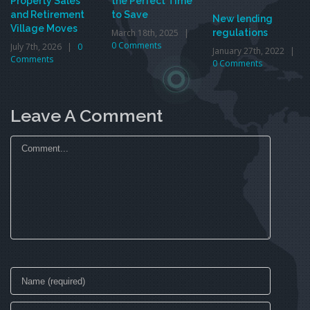
Property Sales
the Perfect Time
and Retirement
to Save
New lending
Village Moves
March 18th, 2025
|
regulations
0 Comments
July 7th, 2026
|
0
January 27th, 2022
|
Comments
0 Comments
Leave A Comment
Comment