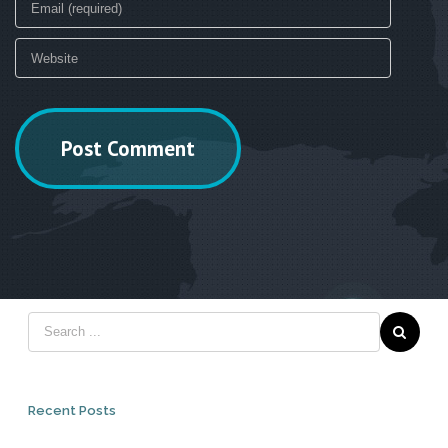
Recent Posts