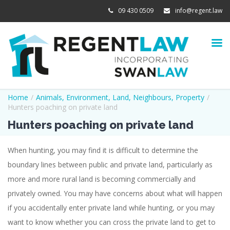
09 430 0509
info@regent.law
Home
/
Animals
,
Environment
,
Land
,
Neighbours
,
Property
/
Hunters poaching on private land
Hunters poaching on private land
When hunting, you may find it is difficult to determine the
boundary lines between public and private land, particularly as
more and more rural land is becoming commercially and
privately owned. You may have concerns about what will happen
if you accidentally enter private land while hunting, or you may
want to know whether you can cross the private land to get to