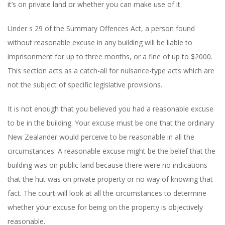
it’s on private land or whether you can make use of it.
Under s 29 of the Summary Offences Act, a person found
without reasonable excuse in any building will be liable to
imprisonment for up to three months, or a fine of up to $2000.
This section acts as a catch-all for nuisance-type acts which are
not the subject of specific legislative provisions.
It is not enough that you believed you had a reasonable excuse
to be in the building. Your excuse must be one that the ordinary
New Zealander would perceive to be reasonable in all the
circumstances. A reasonable excuse might be the belief that the
building was on public land because there were no indications
that the hut was on private property or no way of knowing that
fact. The court will look at all the circumstances to determine
whether your excuse for being on the property is objectively
reasonable.