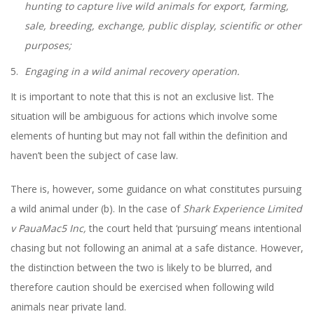
hunting to capture live wild animals for export, farming,
sale, breeding, exchange, public display, scientific or other
purposes;
Engaging in a wild animal recovery operation.
It is important to note that this is not an exclusive list. The
situation will be ambiguous for actions which involve some
elements of hunting but may not fall within the definition and
haven’t been the subject of case law.
There is, however, some guidance on what constitutes pursuing
a wild animal under (b). In the case of
Shark Experience Limited
v PauaMac5 Inc,
the court held that ‘pursuing’ means intentional
chasing but not following an animal at a safe distance. However,
the distinction between the two is likely to be blurred, and
therefore caution should be exercised when following wild
animals near private land.