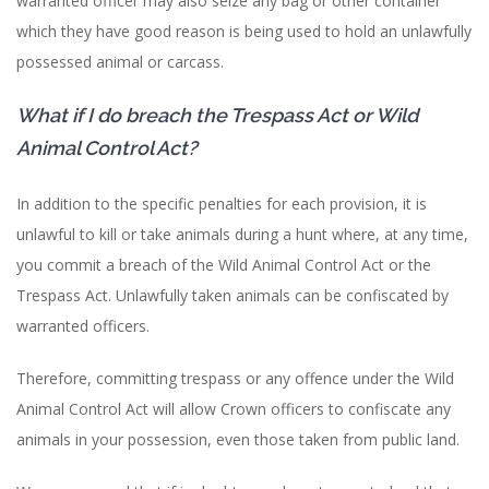
warranted officer may also seize any bag or other container
which they have good reason is being used to hold an unlawfully
possessed animal or carcass.
What if I do breach the Trespass Act or Wild
Animal Control Act?
In addition to the specific penalties for each provision, it is
unlawful to kill or take animals during a hunt where, at any time,
you commit a breach of the Wild Animal Control Act or the
Trespass Act. Unlawfully taken animals can be confiscated by
warranted officers.
Therefore, committing trespass or any offence under the Wild
Animal Control Act will allow Crown officers to confiscate any
animals in your possession, even those taken from public land.