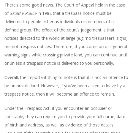
There’s some good news. The Court of Appeal held in the case
of
Skold v Police
in 1982 that a trespass notice must be
delivered to people either as individuals or members of a
defined group. The effect of the court’s judgement is that
notices directed to the world at large (e.g. ‘no trespassers’ signs)
are not trespass notices. Therefore, if you come across general
warning signs while crossing private land, you can continue until
or unless a trespass notice is delivered to you personally.
Overall, the important thing to note is that it is not an offence to
be on private land. However, if you’ve been asked to leave by a
trespass notice, then it will become an offence to remain.
Under the Trespass Act, if you encounter an occupier or
constable, they can require you to provide your full name, date
of birth and address, as well as evidence of those details.