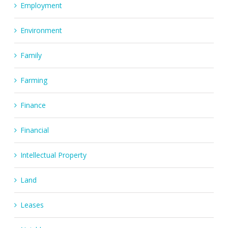
Employment
Environment
Family
Farming
Finance
Financial
Intellectual Property
Land
Leases