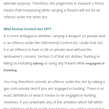
ultimate purpose. Therefore, the judgement in
Dowdell v Police
means that trespassing while carrying a firearm will not be an
offence under the Arms Act.
Wild Animal Control Act 1977
It is more ambiguous whether carrying a weapon on private land
is an offence under the Wild Animal Control Act. Under that Act,
it is an offence to hunt or kill on private land without the
landowner’s consent. Section 2 of that Act defines ‘hunting or
killing’ as including
or using any firearm while
taking
engaged in
.
hunting
You may therefore commit an offence under this Act by taking a
gun onto private land if you are ‘engaged in hunting’. There is no
exact definition of what it means to be engaged in hunting.
However, if you undertake any of the activities which fall within
the definition of ‘hunt or kill’, listed below, you will be engaged in