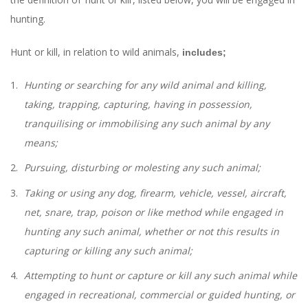
hunting.
Hunt or kill, in relation to wild animals,
includes;
Hunting or searching for any wild animal and killing,
taking, trapping, capturing, having in possession,
tranquilising or immobilising any such animal by any
means;
Pursuing, disturbing or molesting any such animal;
Taking or using any dog, firearm, vehicle, vessel, aircraft,
net, snare, trap, poison or like method while engaged in
hunting any such animal, whether or not this results in
capturing or killing any such animal;
Attempting to hunt or capture or kill any such animal while
engaged in recreational, commercial or guided hunting, or