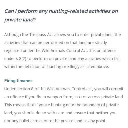
Can I perform any hunting-related activities on
private land?
Although the Trespass Act allows you to enter private land, the
activities that can be performed on that land are strictly
regulated under the Wild Animals Control Act. It is an offence
under s 8(2) to perform on private land any activities which fall
within the definition of ‘hunting or killing’, as listed above.
Firing firearms
Under section 8 of the Wild Animals Control act, you will commit
an offence if you fire a weapon from, into or across private land.
This means that if you’re hunting near the boundary of private
land, you should do so with care and ensure that neither you
nor any bullets cross onto the private land at any point.