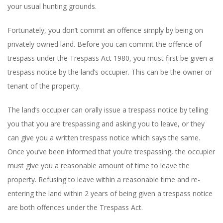
your usual hunting grounds.
Fortunately, you don’t commit an offence simply by being on
privately owned land. Before you can commit the offence of
trespass under the Trespass Act 1980, you must first be given a
trespass notice by the land’s occupier. This can be the owner or
tenant of the property.
The land’s occupier can orally issue a trespass notice by telling
you that you are trespassing and asking you to leave, or they
can give you a written trespass notice which says the same.
Once you’ve been informed that you’re trespassing, the occupier
must give you a reasonable amount of time to leave the
property. Refusing to leave within a reasonable time and re-
entering the land within 2 years of being given a trespass notice
are both offences under the Trespass Act.