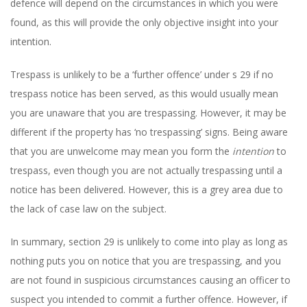
defence will depend on the circumstances in which you were
found, as this will provide the only objective insight into your
intention.
Trespass is unlikely to be a ‘further offence’ under s 29 if no
trespass notice has been served, as this would usually mean
you are unaware that you are trespassing. However, it may be
different if the property has ‘no trespassing’ signs. Being aware
that you are unwelcome may mean you form the
intention
to
trespass, even though you are not actually trespassing until a
notice has been delivered. However, this is a grey area due to
the lack of case law on the subject.
In summary, section 29 is unlikely to come into play as long as
nothing puts you on notice that you are trespassing, and you
are not found in suspicious circumstances causing an officer to
suspect you intended to commit a further offence. However, if