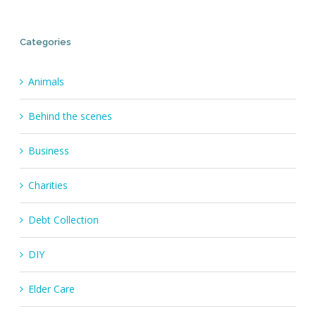
Categories
Animals
Behind the scenes
Business
Charities
Debt Collection
DIY
Elder Care