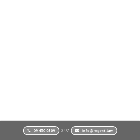
24/7
09 430 0509
info@regent.law