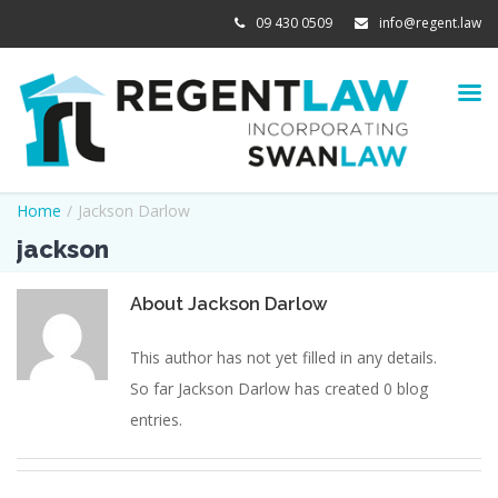
09 430 0509
info@regent.law
Home
/
Jackson Darlow
jackson
About
Jackson Darlow
This author has not yet filled in any details.
So far Jackson Darlow has created 0 blog
entries.